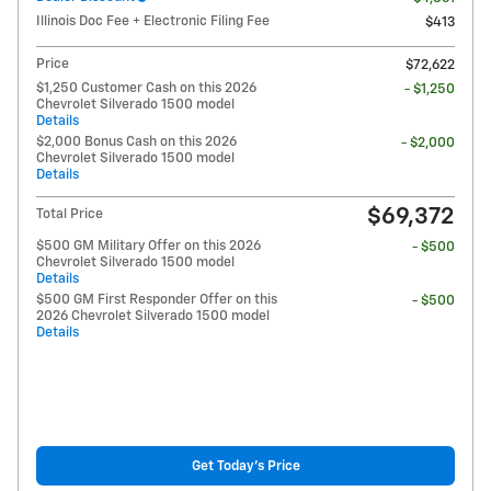
Illinois Doc Fee + Electronic Filing Fee
$413
Price
$72,622
$1,250 Customer Cash on this 2026
- $1,250
Chevrolet Silverado 1500 model
Details
$2,000 Bonus Cash on this 2026
- $2,000
Chevrolet Silverado 1500 model
Details
$69,372
Total Price
$500 GM Military Offer on this 2026
- $500
Chevrolet Silverado 1500 model
Details
$500 GM First Responder Offer on this
- $500
2026 Chevrolet Silverado 1500 model
Details
Get Today's Price