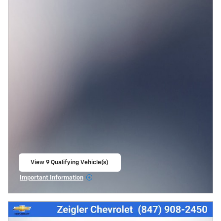
View 9 Qualifying Vehicle(s)
open in same tab
Important Information
Open Incentive Modal