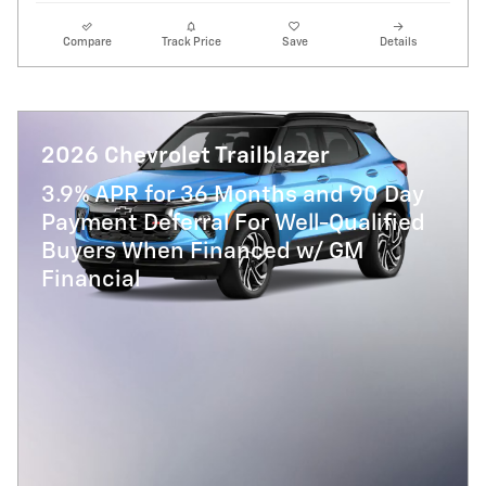
Compare
Track Price
Save
Details
2026 Chevrolet Trailblazer
3.9% APR for 36 Months and 90 Day
Payment Deferral For Well-Qualified
Buyers When Financed w/ GM
Financial