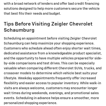
with a broad network of lenders and offer bad credit financing
solutions designed to help more customers secure the vehicle
that best fits their needs and budget.
Tips Before Visiting Zeigler Chevrolet
Schaumburg
Scheduling an appointment before visiting Zeigler Chevrolet
Schaumburg can help maximize your shopping experience.
Customers who schedule ahead often enjoy shorter wait times,
dedicated assistance from a knowledgeable product specialist,
and the opportunity to have multiple vehicles prepared for side-
by-side comparisons and test drives. This can be especially
valuable when comparing different Chevrolet SUVs, trucks, and
crossover models to determine which vehicle best suits your
lifestyle. Weekday appointments frequently offer increased
flexibility and easier access to popular inventory. While walk-in
visits are always welcome, customers may encounter longer
wait times during weekends, evenings, and promotional sales
events. Scheduling in advance helps ensure a smoother, more
personalized shopping experience.