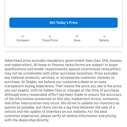
Get Today's Price
Compare
Track Price
Save
Details
Advertised price excludes mandatory government fees (tax, title, license,
and registration). All lease or finance rates/terms are subject to buyer
qualifications and lender requirements; special incentivized rates/offers
may not be combinable with other purchase incentives. Price excludes
any optional products, services, or accessories customer chooses to
purchase. At Zeigler, we believe our customers deserve an easy
transparent buying experience. That means the price you see is the price
you can expect, with no hidden fees or charges at the time of purchase.
Although every reasonable effort has been made to ensure the accuracy
of the information presented on this site, inadvertent errors, omissions,
and other inaccuracies may occur. We strive to update our inventory as
quickly as possible, but there can be a lag time between the sale of a
vehicle and the update of inventory on our website. For the best
customer experience, please verify all vehicle information and pricing
with the dealership directly.