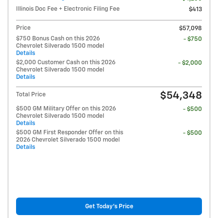
Illinois Doc Fee + Electronic Filing Fee
$413
Price
$57,098
$750 Bonus Cash on this 2026
- $750
Chevrolet Silverado 1500 model
Details
$2,000 Customer Cash on this 2026
- $2,000
Chevrolet Silverado 1500 model
Details
$54,348
Total Price
$500 GM Military Offer on this 2026
- $500
Chevrolet Silverado 1500 model
Details
$500 GM First Responder Offer on this
- $500
2026 Chevrolet Silverado 1500 model
Details
Get Today's Price