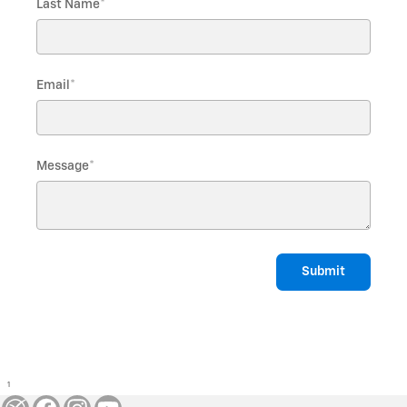
Last Name
*
Email
*
Message
*
Submit
1