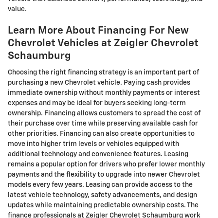
value.
Learn More About Financing For New
Chevrolet Vehicles at Zeigler Chevrolet
Schaumburg
Choosing the right financing strategy is an important part of
purchasing a new Chevrolet vehicle. Paying cash provides
immediate ownership without monthly payments or interest
expenses and may be ideal for buyers seeking long-term
ownership. Financing allows customers to spread the cost of
their purchase over time while preserving available cash for
other priorities. Financing can also create opportunities to
move into higher trim levels or vehicles equipped with
additional technology and convenience features. Leasing
remains a popular option for drivers who prefer lower monthly
payments and the flexibility to upgrade into newer Chevrolet
models every few years. Leasing can provide access to the
latest vehicle technology, safety advancements, and design
updates while maintaining predictable ownership costs. The
finance professionals at Zeigler Chevrolet Schaumburg work