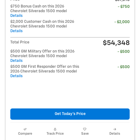
$750 Bonus Cash on this 2026
- $750
Chevrolet Silverado 1500 model
Details
$2,000 Customer Cash on this 2026
- $2,000
Chevrolet Silverado 1500 model
Details
$54,348
Total Price
$500 GM Military Offer on this 2026
- $500
Chevrolet Silverado 1500 model
Details
$500 GM First Responder Offer on this
- $500
2026 Chevrolet Silverado 1500 model
Details
Get Today's Price
Compare
Track Price
Save
Details