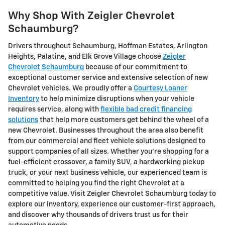
Why Shop With Zeigler Chevrolet
Schaumburg?
Drivers throughout Schaumburg, Hoffman Estates, Arlington
Heights, Palatine, and Elk Grove Village choose
Zeigler
Chevrolet Schaumburg
because of our commitment to
exceptional customer service and extensive selection of new
Chevrolet vehicles. We proudly offer a
Courtesy Loaner
Inventory
to help minimize disruptions when your vehicle
requires service, along with
flexible bad credit financing
solutions
that help more customers get behind the wheel of a
new Chevrolet. Businesses throughout the area also benefit
from our commercial and fleet vehicle solutions designed to
support companies of all sizes. Whether you're shopping for a
fuel-efficient crossover, a family SUV, a hardworking pickup
truck, or your next business vehicle, our experienced team is
committed to helping you find the right Chevrolet at a
competitive value. Visit Zeigler Chevrolet Schaumburg today to
explore our inventory, experience our customer-first approach,
and discover why thousands of drivers trust us for their