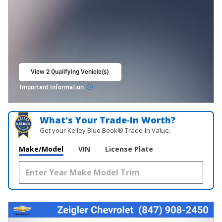
View 2 Qualifying Vehicle(s)
open in same tab
Important Information
Open Incentive Modal
What's Your Trade‑In Worth?
Get your Kelley Blue Book® Trade‑In Value.
Make/Model
VIN
License Plate