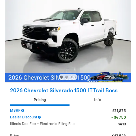
2026 Chevrolet Silverado 1500 LT Trail Boss
Pricing
Info
MSRP
$71,875
Dealer Discount
- $4,750
Illinois Doc Fee + Electronic Filing Fee
$413
Price