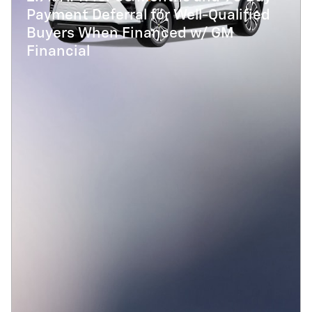
Payment Deferral for Well-Qualified
Buyers When Financed w/ GM
Financial