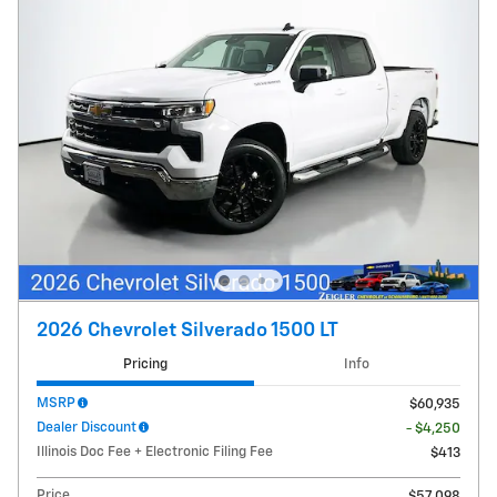
2026 Chevrolet Silverado 1500 LT
Pricing
Info
MSRP
$60,935
Dealer Discount
- $4,250
Illinois Doc Fee + Electronic Filing Fee
$413
Price
$57,098