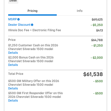
Diesel
Pricing
Info
MSRP
$69,625
Dealer Discount
- $5,250
Illinois Doc Fee + Electronic Filing Fee
$413
Price
$64,788
$1,250 Customer Cash on this 2026
- $1,250
Chevrolet Silverado 1500 model
Details
$2,000 Bonus Cash on this 2026
- $2,000
Chevrolet Silverado 1500 model
Details
$61,538
Total Price
$500 GM Military Offer on this 2026
- $500
Chevrolet Silverado 1500 model
Details
$500 GM First Responder Offer on this
- $500
2026 Chevrolet Silverado 1500 model
Details