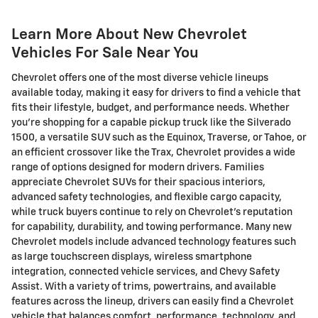
Learn More About New Chevrolet
Vehicles For Sale Near You
Chevrolet offers one of the most diverse vehicle lineups
available today, making it easy for drivers to find a vehicle that
fits their lifestyle, budget, and performance needs. Whether
you're shopping for a capable pickup truck like the Silverado
1500, a versatile SUV such as the Equinox, Traverse, or Tahoe, or
an efficient crossover like the Trax, Chevrolet provides a wide
range of options designed for modern drivers. Families
appreciate Chevrolet SUVs for their spacious interiors,
advanced safety technologies, and flexible cargo capacity,
while truck buyers continue to rely on Chevrolet's reputation
for capability, durability, and towing performance. Many new
Chevrolet models include advanced technology features such
as large touchscreen displays, wireless smartphone
integration, connected vehicle services, and Chevy Safety
Assist. With a variety of trims, powertrains, and available
features across the lineup, drivers can easily find a Chevrolet
vehicle that balances comfort, performance, technology, and