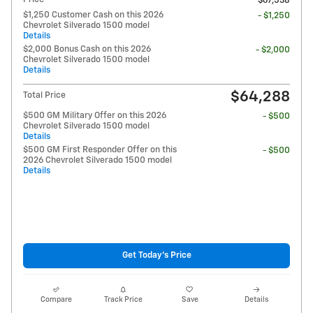
$67,538
$1,250 Customer Cash on this 2026
- $1,250
Chevrolet Silverado 1500 model
Details
$2,000 Bonus Cash on this 2026
- $2,000
Chevrolet Silverado 1500 model
Details
$64,288
Total Price
$500 GM Military Offer on this 2026
- $500
Chevrolet Silverado 1500 model
Details
$500 GM First Responder Offer on this
- $500
2026 Chevrolet Silverado 1500 model
Details
Get Today's Price
Compare
Track Price
Save
Details