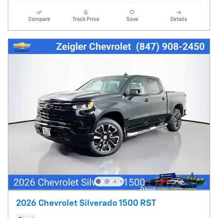
Compare
Track Price
Save
Details
2026 Chevrolet Silverado 1500 RST