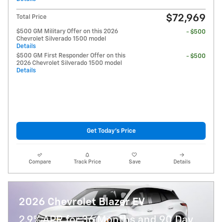
$72,969
Total Price
$500 GM Military Offer on this 2026
- $500
Chevrolet Silverado 1500 model
Details
$500 GM First Responder Offer on this
- $500
2026 Chevrolet Silverado 1500 model
Details
Get Today's Price
Compare
Track Price
Save
Details
2026 Chevrolet Blazer EV
2.9% APR for 36 Months and 90 Day