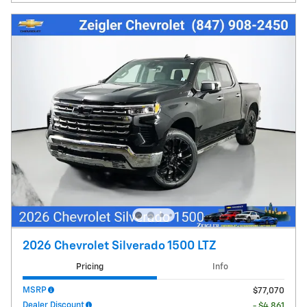
2026 Chevrolet Silverado 1500 LTZ
Pricing
Info
MSRP
$77,070
Dealer Discount
- $4,861