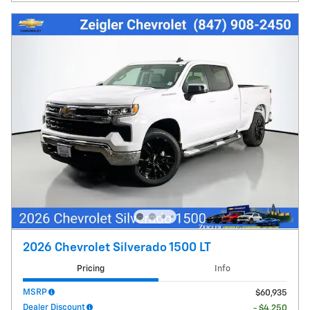
2026 Chevrolet Silverado 1500 LT
Pricing
Info
MSRP
$60,935
Dealer Discount
- $4,250