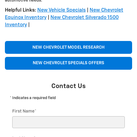
automotive needs.
Helpful Links:
New Vehicle Specials
|
New Chevrolet
Equinox Inventory
|
New Chevrolet Silverado 1500
Inventory
|
NEW CHEVROLET MODEL RESEARCH
NEW CHEVROLET SPECIALS OFFERS
Contact Us
* Indicates a required field
First Name
*