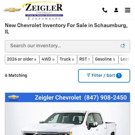
Skip to main content
New Chevrolet Inventory For Sale in Schaumburg,
IL
2026 or older
4WD
Truck
RST
Gasoline
Leathe
6
6
6
1
5
1
6 Matching
Filter / Sort