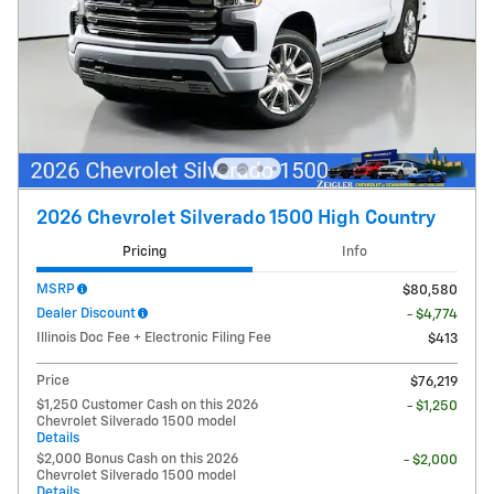
2026 Chevrolet Silverado 1500 High Country
Pricing
Info
MSRP
$80,580
Dealer Discount
- $4,774
Illinois Doc Fee + Electronic Filing Fee
$413
Price
$76,219
$1,250 Customer Cash on this 2026
- $1,250
Chevrolet Silverado 1500 model
Details
$2,000 Bonus Cash on this 2026
- $2,000
Chevrolet Silverado 1500 model
Details