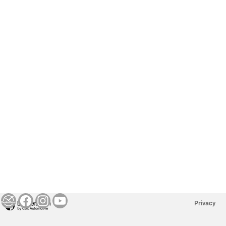
Privacy