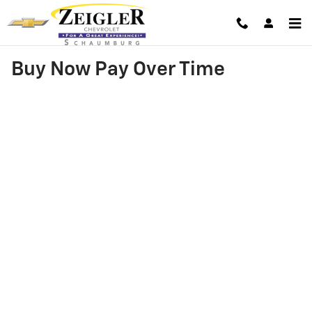
Skip to main content
Buy Now Pay Over Time