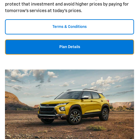
protect that investment and avoid higher prices by paying for
tomorrow's services at today's prices.
Terms & Conditions
Plan Details