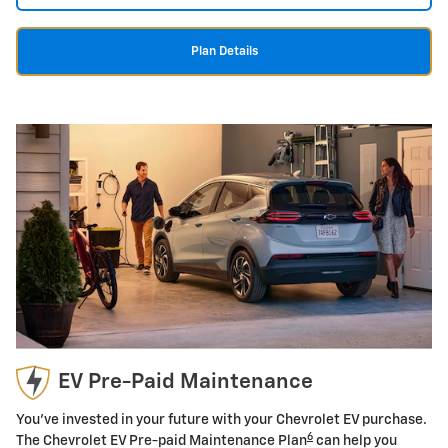
Plan Details
EV Pre-Paid Maintenance
You've invested in your future with your Chevrolet EV purchase.
6
The Chevrolet EV Pre-paid Maintenance Plan
can help you