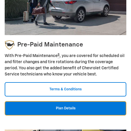
Pre-Paid Maintenance
8
With Pre-Paid Maintenance
, you are covered for scheduled oil
and filter changes and tire rotations during the coverage
period. You also get the added benefit of Chevrolet Certified
Service technicians who know your vehicle best.
Terms & Conditions
Plan Details