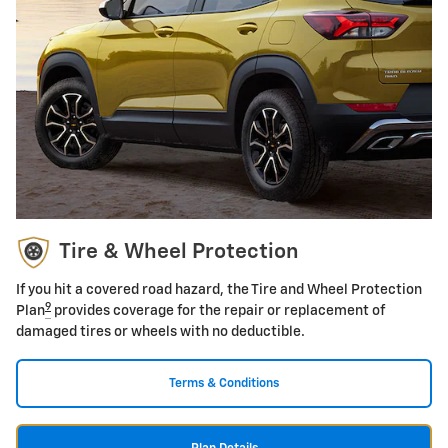
Tire & Wheel Protection
If you hit a covered road hazard, the Tire and Wheel Protection
9
Plan
provides coverage for the repair or replacement of
damaged tires or wheels with no deductible.
Terms & Conditions