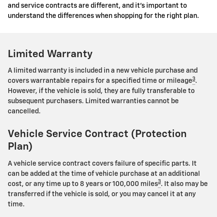
and service contracts are different, and it's important to
understand the differences when shopping for the right plan.
Limited Warranty
A limited warranty is included in a new vehicle purchase and
3
covers warrantable repairs for a specified time or mileage
.
However, if the vehicle is sold, they are fully transferable to
subsequent purchasers. Limited warranties cannot be
cancelled.
Vehicle Service Contract (Protection
Plan)
A vehicle service contract covers failure of specific parts. It
can be added at the time of vehicle purchase at an additional
3
cost, or any time up to 8 years or 100,000 miles
. It also may be
transferred if the vehicle is sold, or you may cancel it at any
time.