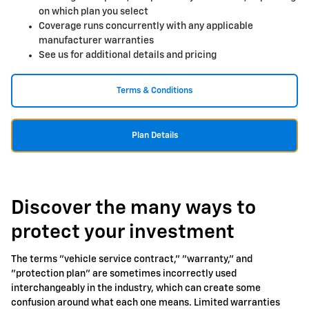
on which plan you select
Coverage runs concurrently with any applicable
manufacturer warranties
See us for additional details and pricing
Terms & Conditions
Plan Details
Discover the many ways to
protect your investment
The terms "vehicle service contract," "warranty," and
"protection plan" are sometimes incorrectly used
interchangeably in the industry, which can create some
confusion around what each one means. Limited warranties