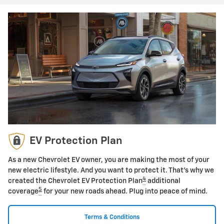
EV Protection Plan
As a new Chevrolet EV owner, you are making the most of your
new electric lifestyle. And you want to protect it. That's why we
4
created the Chevrolet EV Protection Plan
additional
5
coverage
for your new roads ahead. Plug into peace of mind.
Terms & Conditions