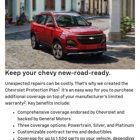
Keep your chevy new-road-ready.
Unexpected repairs can be costly. That's why we created the
1
Chevrolet Protection Plan
. It's an easy way for you to purchase
additional coverage on top of your manufacturer's limited
2
warranty
. Key benefits include:
Comprehensive coverage endorsed by Chevrolet and
backed by General Motors
Three coverage options: Powertrain, Silver, and Platinum
Customizable contract terms and deductibles
Coverage for up to 1,500 parts on your vehicle, depending