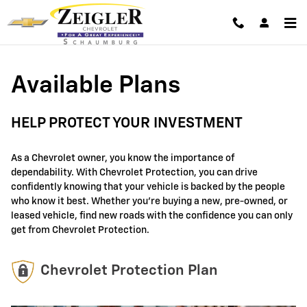
GM Protection Sections
Skip to main content
Available Plans
HELP PROTECT YOUR INVESTMENT
As a Chevrolet owner, you know the importance of
dependability. With Chevrolet Protection, you can drive
confidently knowing that your vehicle is backed by the people
who know it best. Whether you're buying a new, pre-owned, or
leased vehicle, find new roads with the confidence you can only
get from Chevrolet Protection.
Chevrolet Protection Plan