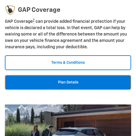
GAP Coverage
7
GAP Coverage
can provide added financial protection if your
vehicle is declared a total loss. In that event, GAP can help by
waiving some or all of the difference between the amount you
owe on your vehicle finance agreement and the amount your
insurance pays, including your deductible.
Terms & Conditions
Plan Details