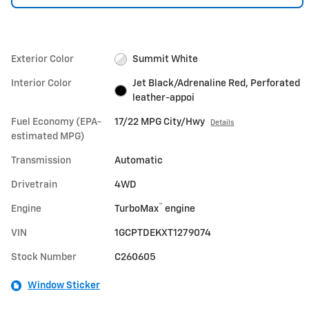
Exterior Color
Summit White
Interior Color
Jet Black/Adrenaline Red, Perforated
leather-appoi
Fuel Economy (EPA-
17/22 MPG City/Hwy
Details
estimated MPG)
Transmission
Automatic
Drivetrain
4WD
™
Engine
TurboMax
engine
VIN
1GCPTDEKXT1279074
Stock Number
C260605
Window Sticker