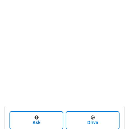
Ask
Drive