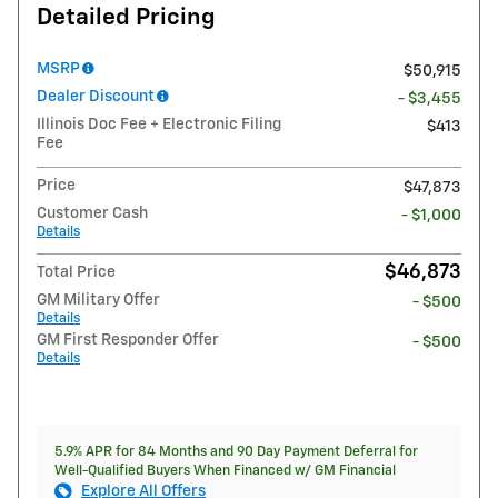
Detailed Pricing
MSRP
$50,915
Dealer Discount
- $3,455
Illinois Doc Fee + Electronic Filing
$413
Fee
Price
$47,873
Customer Cash
- $1,000
Details
$46,873
Total Price
GM Military Offer
- $500
Details
GM First Responder Offer
- $500
Details
5.9% APR for 84 Months and 90 Day Payment Deferral for
Well-Qualified Buyers When Financed w/ GM Financial
Explore All Offers