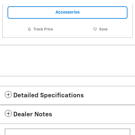
Accessories
Track Price
Save
Detailed Specifications
Dealer Notes