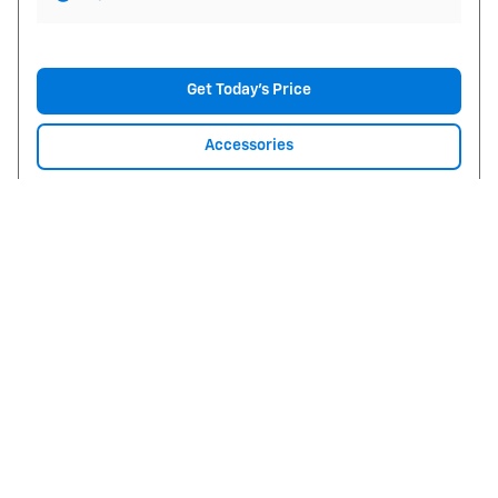
Get Today's Price
Accessories