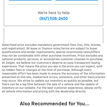
We're here to help
(847) 908-2450
Advertised price excludes mandatory government fees (tax, title, license,
and registration). All lease or finance rates/terms are subject to buyer
qualifications and lender requirements; special incentivized rates/offers
may not be combinable with other purchase incentives. Price excludes any
optional products, services, or accessories customer chooses to purchase.
At Zeigler, we believe our customers deserve an easy transparent buying
experience. That means the price you see is the price you can expect, with
no hidden fees or charges at the time of purchase. Although every
reasonable effort has been made to ensure the accuracy of the information
presented on this site, inadvertent errors, omissions, and other inaccuracies
may occur. We strive to update our inventory as quickly as possible, but
there can be a lag time between the sale of a vehicle and the update of
inventory on our website. For the best customer experience, please verify
all vehicle information and pricing with the dealership directly.
Also Recommended for You...