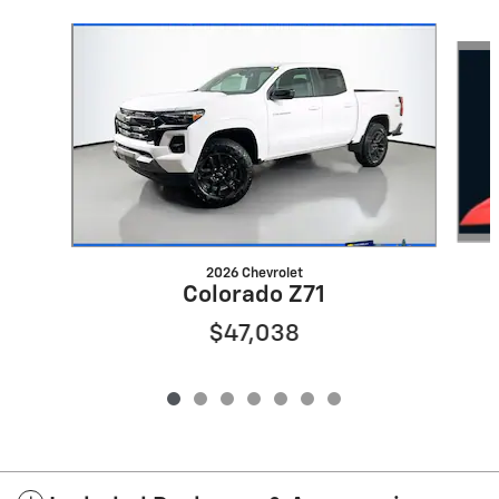
Slide 1 of 7
2026 Chevrolet
Colorado Z71
$47,038