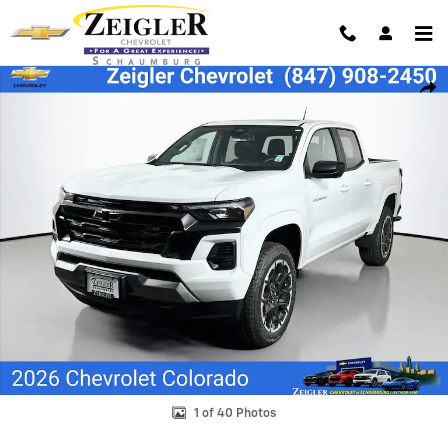
Skip to main content
New 2026 Chevrolet Colorado Z71 Truck Photo 1 of 40
Shar
1 of 40 Photos