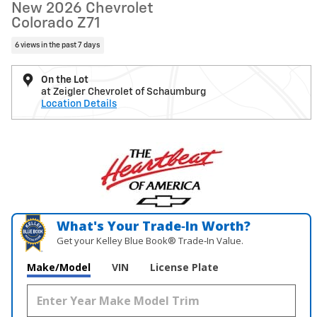
New 2026 Chevrolet
Colorado Z71
6 views in the past 7 days
On the Lot
at Zeigler Chevrolet of Schaumburg
Location Details
What's Your Trade‑In Worth?
Get your Kelley Blue Book® Trade‑In Value.
Make/Model
VIN
License Plate