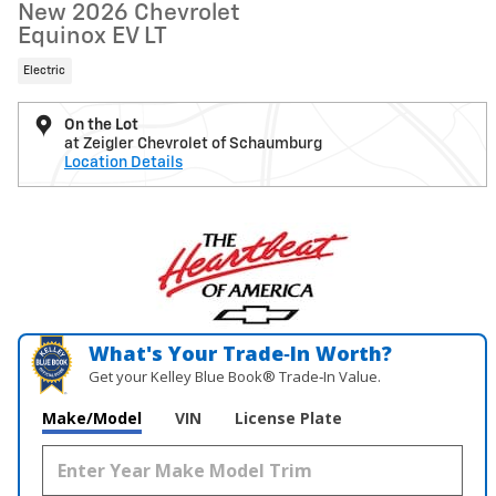
New 2026 Chevrolet
Equinox EV LT
Electric
On the Lot
at Zeigler Chevrolet of Schaumburg
Location Details
What's Your Trade‑In Worth?
Get your Kelley Blue Book® Trade‑In Value.
Make/Model
VIN
License Plate