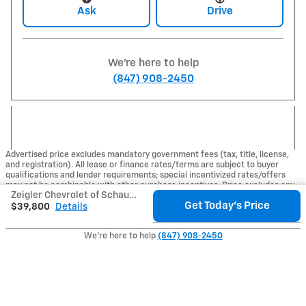
Ask
Drive
We're here to help
(847) 908-2450
Advertised price excludes mandatory government fees (tax, title, license,
and registration). All lease or finance rates/terms are subject to buyer
qualifications and lender requirements; special incentivized rates/offers
may not be combinable with other purchase incentives. Price excludes any
Zeigler Chevrolet of Schaumburg's Price
optional products, services, or accessories customer chooses to purchase.
Get Today's Price
At Zeigler, we believe our customers deserve an easy transparent buying
$39,800
Details
experience. That means the price you see is the price you can expect, with
no hidden fees or charges at the time of purchase. Although every
We're here to help
(847) 908-2450
reasonable effort has been made to ensure the accuracy of the information
presented on this site, inadvertent errors, omissions, and other inaccuracies
may occur. We strive to update our inventory as quickly as possible, but
there can be a lag time between the sale of a vehicle and the update of
inventory on our website. For the best customer experience, please verify
all vehicle information and pricing with the dealership directly.