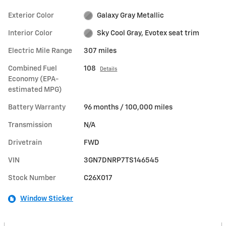
Exterior Color
Galaxy Gray Metallic
Interior Color
Sky Cool Gray, Evotex seat trim
Electric Mile Range
307 miles
Combined Fuel
108
Details
Economy (EPA-
estimated MPG)
Battery Warranty
96 months / 100,000 miles
Transmission
N/A
Drivetrain
FWD
VIN
3GN7DNRP7TS146545
Stock Number
C26X017
Window Sticker