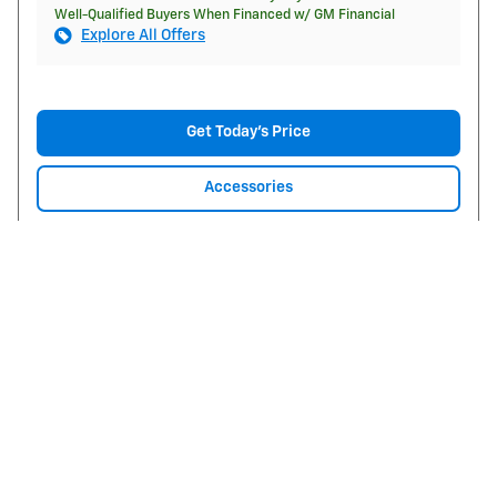
Well-Qualified Buyers When Financed w/ GM Financial
Explore All Offers
Get Today's Price
Accessories