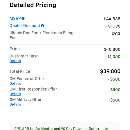
Detailed Pricing
MSRP
$44,585
Dealer Discount
- $4,198
Illinois Doc Fee + Electronic Filing
$413
Fee
Price
$40,800
Customer Cash
- $1,000
Details
$39,800
Total Price
GM Educator Offer
- $500
Details
GM First Responder Offer
- $500
Details
GM Military Offer
- $500
Details
2.9% APR for 36 Months and 90 Day Payment Deferral for