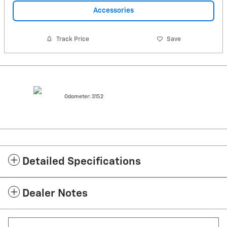
Accessories
Track Price
Save
Odometer: 3152
Detailed Specifications
Dealer Notes