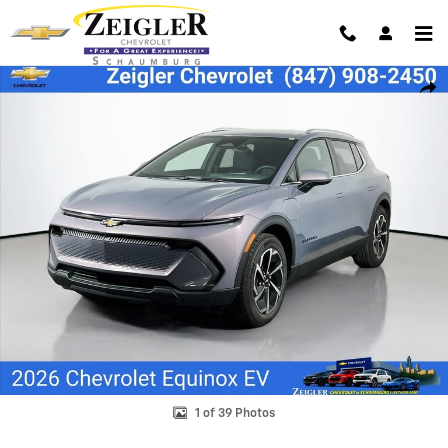
Skip to main content
New 2026 Chevrolet Equinox EV LT SUV Photo 1 of 39
Shar
1 of 39 Photos