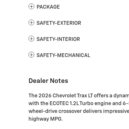
PACKAGE
SAFETY-EXTERIOR
SAFETY-INTERIOR
SAFETY-MECHANICAL
Dealer Notes
The 2026 Chevrolet Trax LT offers a dynam
with the ECOTEC 1.2L Turbo engine and 6-
wheel-drive crossover delivers impressive
highway MPG.