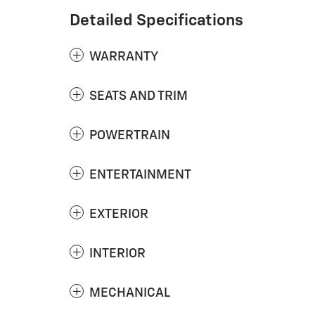
Detailed Specifications
WARRANTY
SEATS AND TRIM
POWERTRAIN
ENTERTAINMENT
EXTERIOR
INTERIOR
MECHANICAL