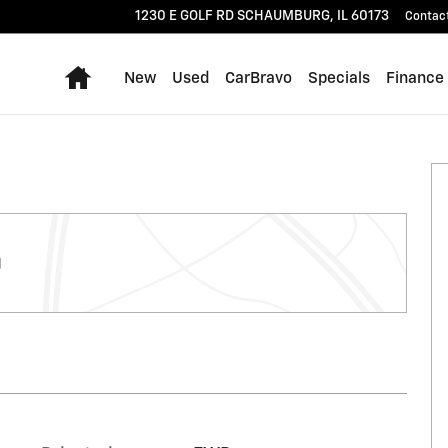
1230 E GOLF RD
SCHAUMBURG
,
IL
60173
Contac
Home
New
Used
CarBravo
Specials
Finance
g