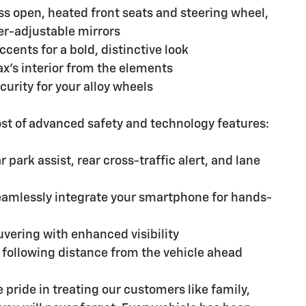
ss open, heated front seats and steering wheel,
r-adjustable mirrors
cents for a bold, distinctive look
rax's interior from the elements
curity for your alloy wheels
ost of advanced safety and technology features:
park assist, rear cross-traffic alert, and lane
eamlessly integrate your smartphone for hands-
vering with enhanced visibility
t following distance from the vehicle ahead
pride in treating our customers like family,