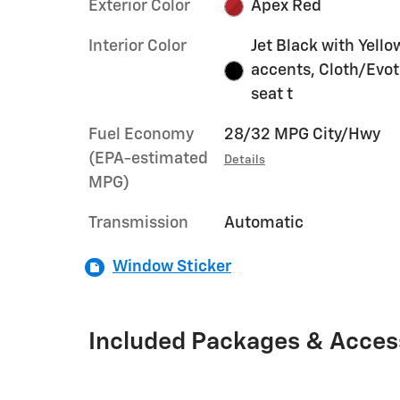
Exterior Color
Apex Red
Interior Color
Jet Black with Yello
accents, Cloth/Evo
seat t
Fuel Economy
28/32 MPG City/Hwy
(EPA-estimated
Details
MPG)
Transmission
Automatic
Window Sticker
Included Packages & Acces