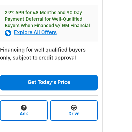
2.9% APR for 48 Months and 90 Day
Payment Deferral for Well-Qualified
Buyers When Financed w/ GM Financial
Explore All Offers
Financing for well qualified buyers
only, subject to credit approval
Get Today's Price
Ask
Drive