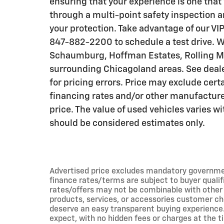
ensuring that your experience is one that 
through a multi-point safety inspection a
your protection. Take advantage of our VIP
847-882-2200 to schedule a test drive. W
Schaumburg, Hoffman Estates, Rolling Me
surrounding Chicagoland areas. See dealer
for pricing errors. Price may exclude cert
financing rates and/or other manufactur
price. The value of used vehicles varies 
should be considered estimates only.
Advertised price excludes mandatory government f
finance rates/terms are subject to buyer qualif
rates/offers may not be combinable with other 
products, services, or accessories customer ch
deserve an easy transparent buying experience.
expect, with no hidden fees or charges at the t