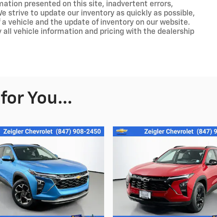
ation presented on this site, inadvertent errors,
 strive to update our inventory as quickly as possible,
 a vehicle and the update of inventory on our website.
 all vehicle information and pricing with the dealership
or You...