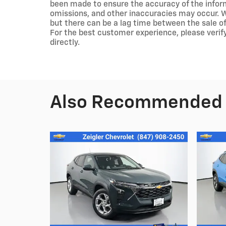
been made to ensure the accuracy of the inform
omissions, and other inaccuracies may occur. We
but there can be a lag time between the sale of
For the best customer experience, please verify
directly.
Also Recommended f