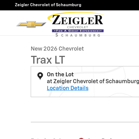
Skip to main content
Zeigler Chevrolet of Schaumburg
1 of 39 Photos
New 2026 Chevrolet Trax LT SUV Photo 1 of 39
New 2026 Chevrolet
Trax LT
On the Lot
at Zeigler Chevrolet of Schaumbur
Location Details