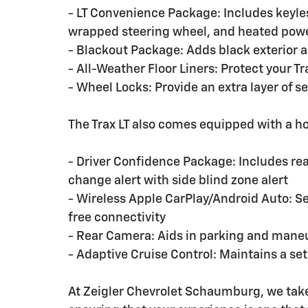
- LT Convenience Package: Includes keyle
wrapped steering wheel, and heated powe
- Blackout Package: Adds black exterior ac
- All-Weather Floor Liners: Protect your T
- Wheel Locks: Provide an extra layer of se
The Trax LT also comes equipped with a h
- Driver Confidence Package: Includes rear 
change alert with side blind zone alert
- Wireless Apple CarPlay/Android Auto: S
free connectivity
- Rear Camera: Aids in parking and maneu
- Adaptive Cruise Control: Maintains a se
At Zeigler Chevrolet Schaumburg, we take 