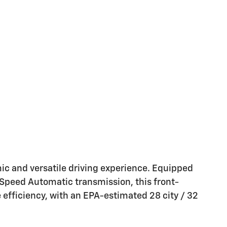
ic and versatile driving experience. Equipped
Speed Automatic transmission, this front-
 efficiency, with an EPA-estimated 28 city / 32