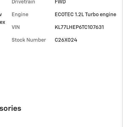
Drivetrain
FWD
w
Engine
ECOTEC 1.2L Turbo engine
tex
VIN
KL77LHEP6TC107631
Stock Number
C26X024
sories