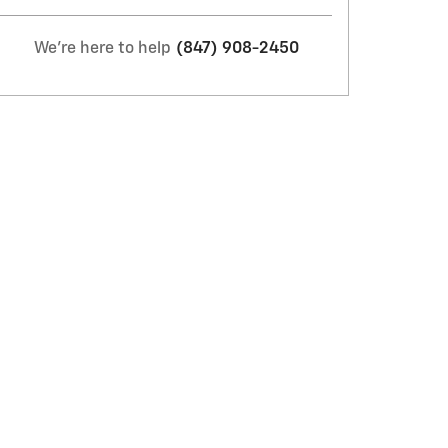
We're here to help
(847) 908-2450