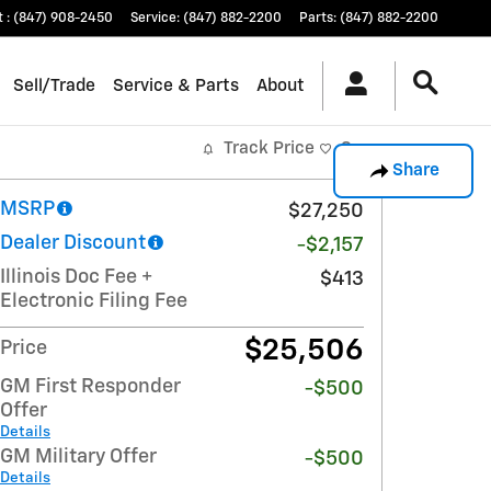
t
:
(847) 908-2450
Service
:
(847) 882-2200
Parts
:
(847) 882-2200
Sell/Trade
Service & Parts
About
Track Price
Save
Share
MSRP
$27,250
Dealer Discount
-$2,157
Illinois Doc Fee +
$413
Electronic Filing Fee
$25,506
Price
GM First Responder
-$500
Offer
Details
GM Military Offer
-$500
Details