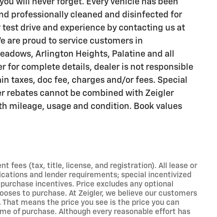
you will never forget. Every vehicle has been
nd professionally cleaned and disinfected for
 test drive and experience by contacting us at
e are proud to service customers in
adows, Arlington Heights, Palatine and all
 for complete details, dealer is not responsible
ain taxes, doc fee, charges and/or fees. Special
er rebates cannot be combined with Zeigler
with mileage, usage and condition. Book values
ees (tax, title, license, and registration). All lease or
ications and lender requirements; special incentivized
purchase incentives. Price excludes any optional
ooses to purchase. At Zeigler, we believe our customers
 That means the price you see is the price you can
ime of purchase. Although every reasonable effort has