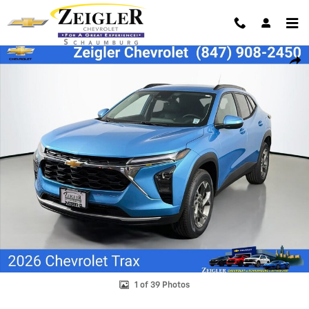
Skip to main content
New 2026 Chevrolet Trax LT SUV Photo 1 of 39
Shar
1 of 39 Photos