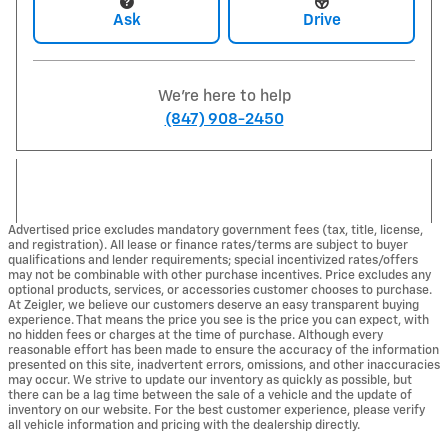
Ask
Drive
We're here to help
(847) 908-2450
Advertised price excludes mandatory government fees (tax, title, license,
and registration). All lease or finance rates/terms are subject to buyer
qualifications and lender requirements; special incentivized rates/offers
may not be combinable with other purchase incentives. Price excludes any
optional products, services, or accessories customer chooses to purchase.
At Zeigler, we believe our customers deserve an easy transparent buying
experience. That means the price you see is the price you can expect, with
no hidden fees or charges at the time of purchase. Although every
reasonable effort has been made to ensure the accuracy of the information
presented on this site, inadvertent errors, omissions, and other inaccuracies
may occur. We strive to update our inventory as quickly as possible, but
there can be a lag time between the sale of a vehicle and the update of
inventory on our website. For the best customer experience, please verify
all vehicle information and pricing with the dealership directly.