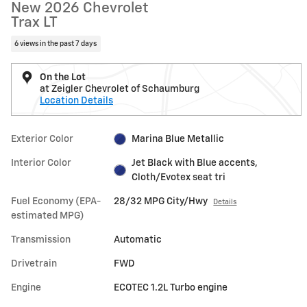
New 2026 Chevrolet
Trax LT
6 views in the past 7 days
On the Lot
at Zeigler Chevrolet of Schaumburg
Location Details
Exterior Color
Marina Blue Metallic
Interior Color
Jet Black with Blue accents,
Cloth/Evotex seat tri
Fuel Economy (EPA-
28/32 MPG City/Hwy
Details
estimated MPG)
Transmission
Automatic
Drivetrain
FWD
Engine
ECOTEC 1.2L Turbo engine