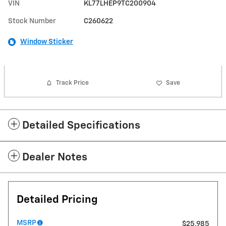
VIN
KL77LHEP9TC200904
Stock Number
C260622
Window Sticker
Track Price
Save
Detailed Specifications
Dealer Notes
Detailed Pricing
MSRP
$25,985