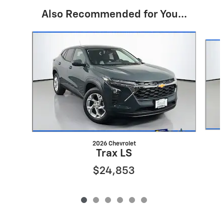
Also Recommended for You...
Slide 1 of 6
2026 Chevrolet
Trax LS
$24,853