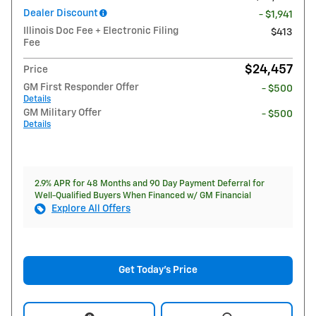
Dealer Discount
- $1,941
Illinois Doc Fee + Electronic Filing
$413
Fee
$24,457
Price
GM First Responder Offer
- $500
Details
GM Military Offer
- $500
Details
2.9% APR for 48 Months and 90 Day Payment Deferral for
Well-Qualified Buyers When Financed w/ GM Financial
Explore All Offers
Get Today's Price