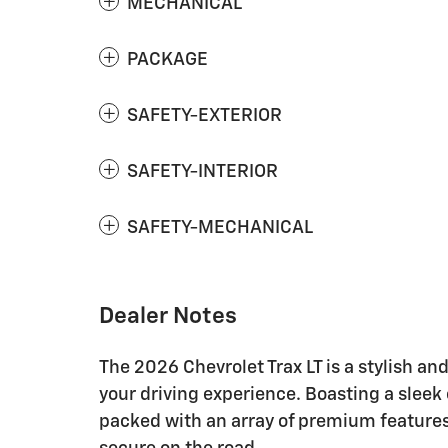
MECHANICAL
PACKAGE
SAFETY-EXTERIOR
SAFETY-INTERIOR
SAFETY-MECHANICAL
Dealer Notes
The 2026 Chevrolet Trax LT is a stylish an
your driving experience. Boasting a sleek ex
packed with an array of premium feature