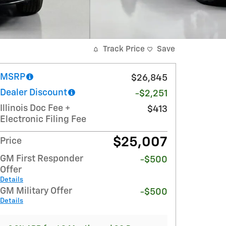
Track Price
Save
MSRP
$26,845
Dealer Discount
-$2,251
Illinois Doc Fee +
$413
Electronic Filing Fee
$25,007
Price
GM First Responder
-$500
Offer
Details
GM Military Offer
-$500
Details