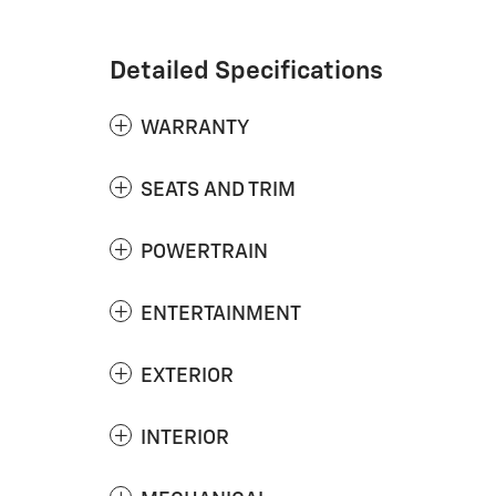
Detailed Specifications
WARRANTY
SEATS AND TRIM
POWERTRAIN
ENTERTAINMENT
EXTERIOR
INTERIOR