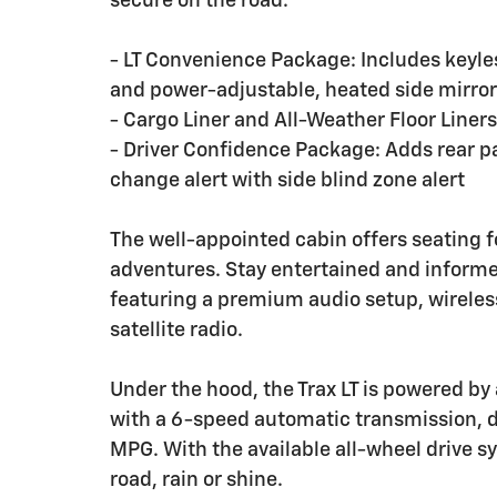
secure on the road.
- LT Convenience Package: Includes keyle
and power-adjustable, heated side mirro
- Cargo Liner and All-Weather Floor Liners
- Driver Confidence Package: Adds rear par
change alert with side blind zone alert
The well-appointed cabin offers seating fo
adventures. Stay entertained and informe
featuring a premium audio setup, wireles
satellite radio.
Under the hood, the Trax LT is powered by
with a 6-speed automatic transmission, d
MPG. With the available all-wheel drive s
road, rain or shine.