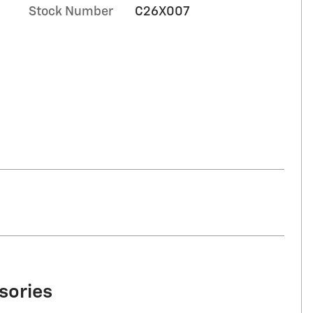
Stock Number
C26X007
sories