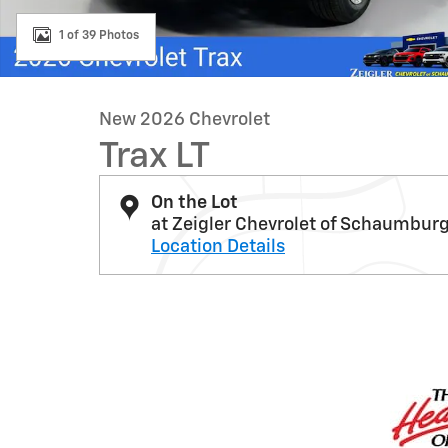
1 of 39 Photos
New 2026 Chevrolet
Trax LT
On the Lot
at Zeigler Chevrolet of Schaumbur
Location Details