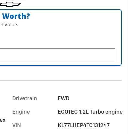
n Worth?
n Value.
Drivetrain
FWD
Engine
ECOTEC 1.2L Turbo engine
tex
VIN
KL77LHEP4TC131247