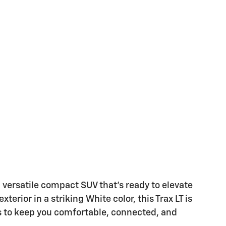
d versatile compact SUV that's ready to elevate
terior in a striking White color, this Trax LT is
s to keep you comfortable, connected, and