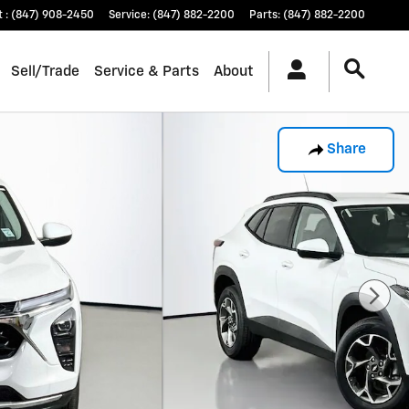
t
:
(847) 908-2450
Service
:
(847) 882-2200
Parts
:
(847) 882-2200
Sell/Trade
Service & Parts
About
Share