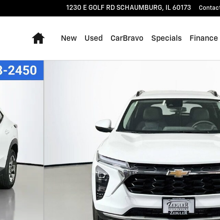
1230 E GOLF RD
SCHAUMBURG
,
IL
60173
Contac
Home
New
Used
CarBravo
Specials
Finance