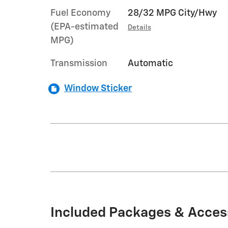
Fuel Economy
28/32 MPG City/Hwy
(EPA-estimated
Details
MPG)
Transmission
Automatic
Window Sticker
Included Packages & Acces