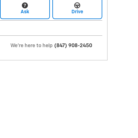
Ask
Drive
We're here to help
(847) 908-2450