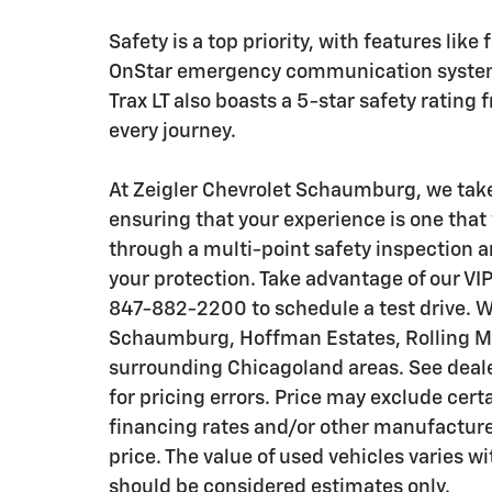
Safety is a top priority, with features like
OnStar emergency communication system
Trax LT also boasts a 5-star safety ratin
every journey.
At Zeigler Chevrolet Schaumburg, we take 
ensuring that your experience is one that 
through a multi-point safety inspection a
your protection. Take advantage of our VIP
847-882-2200 to schedule a test drive. W
Schaumburg, Hoffman Estates, Rolling Me
surrounding Chicagoland areas. See dealer
for pricing errors. Price may exclude cert
financing rates and/or other manufactur
price. The value of used vehicles varies 
should be considered estimates only.