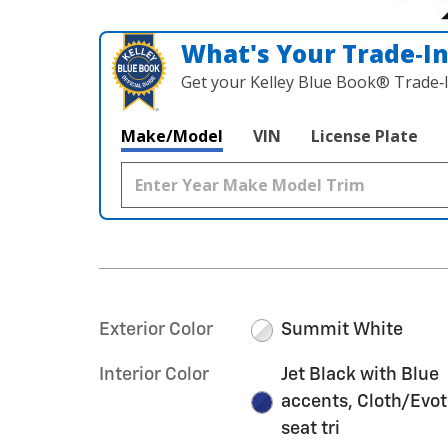
What's Your Trade‑I
Get your Kelley Blue Book® Trade‑I
Make/Model
VIN
License Plate
Exterior Color
Summit White
Interior Color
Jet Black with Blue
accents, Cloth/Evo
seat tri