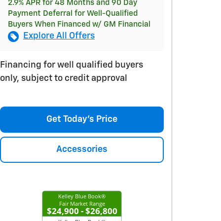
2.9% APR for 48 Months and 90 Day
Payment Deferral for Well-Qualified
Buyers When Financed w/ GM Financial
Explore All Offers
Financing for well qualified buyers
only, subject to credit approval
Get Today's Price
Accessories