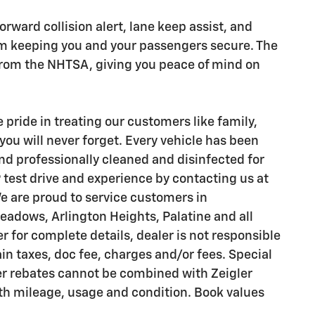
 forward collision alert, lane keep assist, and
 keeping you and your passengers secure. The
g from the NHTSA, giving you peace of mind on
pride in treating our customers like family,
you will never forget. Every vehicle has been
nd professionally cleaned and disinfected for
 test drive and experience by contacting us at
e are proud to service customers in
adows, Arlington Heights, Palatine and all
 for complete details, dealer is not responsible
ain taxes, doc fee, charges and/or fees. Special
er rebates cannot be combined with Zeigler
with mileage, usage and condition. Book values