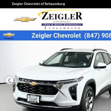
Skip to main content
Zeigler Chevrolet of Schaumburg
New 2026 Chevrolet Trax LT SUV Photo 1 of 39