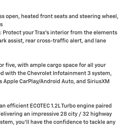
ss open, heated front seats and steering wheel,
rs
: Protect your Trax's interior from the elements
k assist, rear cross-traffic alert, and lane
r five, with ample cargo space for all your
d with the Chevrolet Infotainment 3 system,
s Apple CarPlay/Android Auto, and SiriusXM
 an efficient ECOTEC 1.2L Turbo engine paired
elivering an impressive 28 city / 32 highway
ystem, you'll have the confidence to tackle any