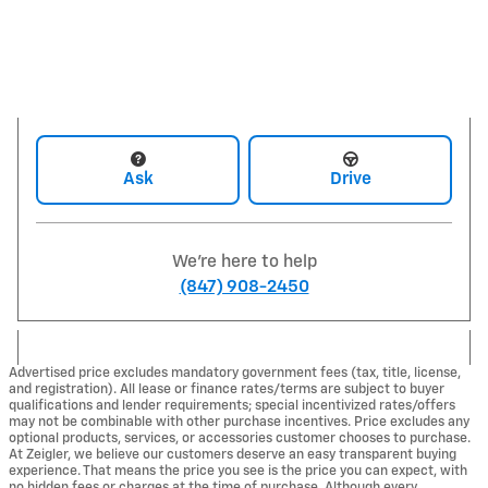
Ask
Drive
We're here to help
(847) 908-2450
Advertised price excludes mandatory government fees (tax, title, license,
and registration). All lease or finance rates/terms are subject to buyer
qualifications and lender requirements; special incentivized rates/offers
may not be combinable with other purchase incentives. Price excludes any
optional products, services, or accessories customer chooses to purchase.
At Zeigler, we believe our customers deserve an easy transparent buying
experience. That means the price you see is the price you can expect, with
no hidden fees or charges at the time of purchase. Although every