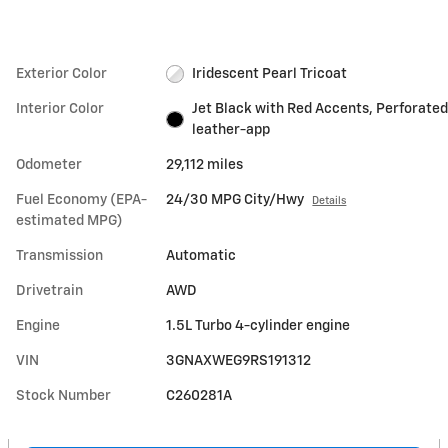
Exterior Color
Iridescent Pearl Tricoat
Interior Color
Jet Black with Red Accents, Perforated
leather-app
Odometer
29,112 miles
Fuel Economy (EPA-
24/30 MPG City/Hwy
Details
estimated MPG)
Transmission
Automatic
Drivetrain
AWD
Engine
1.5L Turbo 4-cylinder engine
VIN
3GNAXWEG9RS191312
Stock Number
C260281A