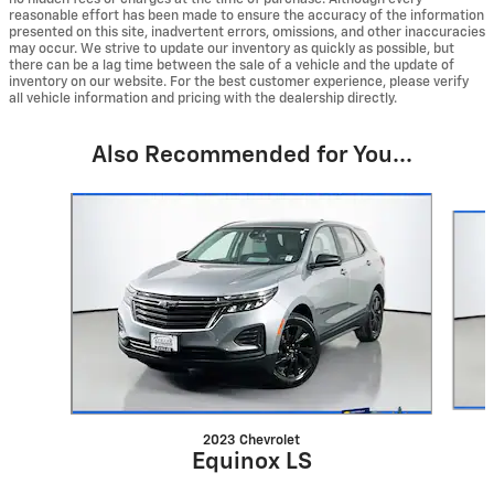
reasonable effort has been made to ensure the accuracy of the information
presented on this site, inadvertent errors, omissions, and other inaccuracies
may occur. We strive to update our inventory as quickly as possible, but
there can be a lag time between the sale of a vehicle and the update of
inventory on our website. For the best customer experience, please verify
all vehicle information and pricing with the dealership directly.
Also Recommended for You...
Slide 1 of 6
2023 Chevrolet
Equinox LS