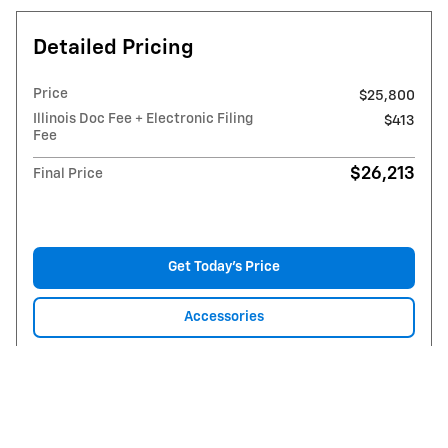
Detailed Pricing
Price
$25,800
Illinois Doc Fee + Electronic Filing
$413
Fee
$26,213
Final Price
Get Today's Price
Accessories