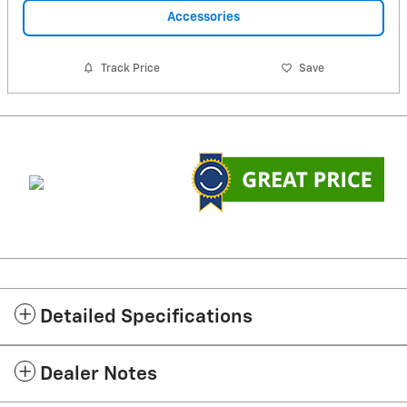
Accessories
Track Price
Save
Detailed Specifications
Dealer Notes