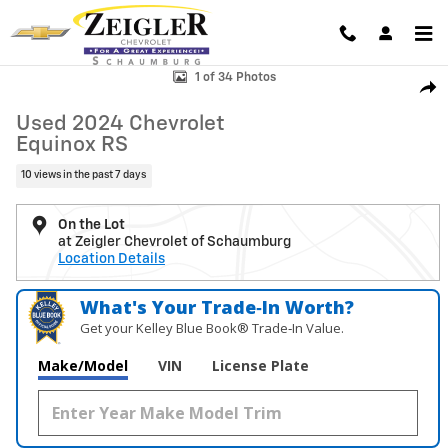
Skip to main content
Used 2024 Chevrolet Equinox RS SUV Photo 1 of 34
1 of 34 Photos
Shar
Used 2024 Chevrolet
Equinox RS
10 views in the past 7 days
On the Lot
at Zeigler Chevrolet of Schaumburg
Location Details
What's Your Trade‑In Worth?
Get your Kelley Blue Book® Trade‑In Value.
Make/Model
VIN
License Plate